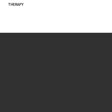
THERAPY