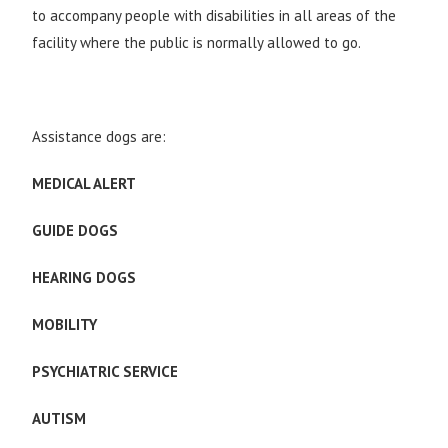
to accompany people with disabilities in all areas of the
facility where the public is normally allowed to go.
Assistance dogs are:
MEDICAL ALERT
GUIDE DOGS
HEARING DOGS
MOBILITY
PSYCHIATRIC SERVICE
AUTISM