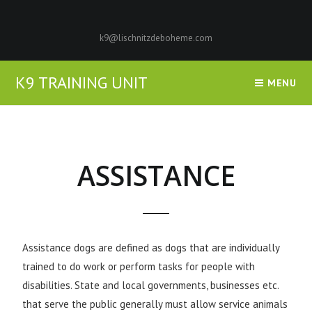
k9@lischnitzdeboheme.com
K9 TRAINING UNIT
MENU
ASSISTANCE
Assistance dogs are defined as dogs that are individually
trained to do work or perform tasks for people with
disabilities. State and local governments, businesses etc.
that serve the public generally must allow service animals