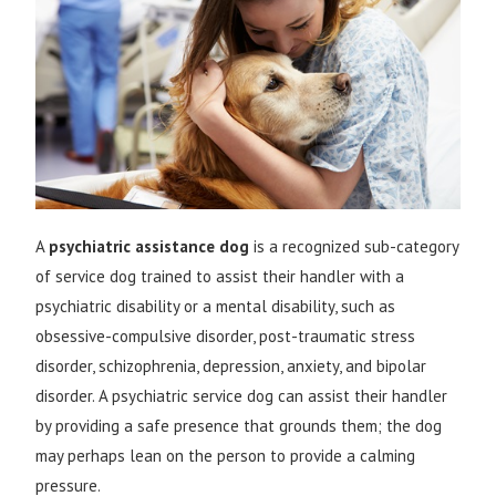
A
psychiatric assistance dog
is a recognized sub-category
of
service dog
trained to assist their handler with a
psychiatric
disability
or a mental disability, such as
obsessive-compulsive disorder
,
post-traumatic stress
disorder
,
schizophrenia
,
depression
,
anxiety
, and
bipolar
disorder
. A psychiatric service dog can assist their handler
by providing a safe presence that grounds them; the dog
may perhaps lean on the person to provide a calming
pressure.