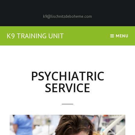
k9@lischnitzdeboheme.com
K9 TRAINING UNIT
MENU
PSYCHIATRIC
SERVICE