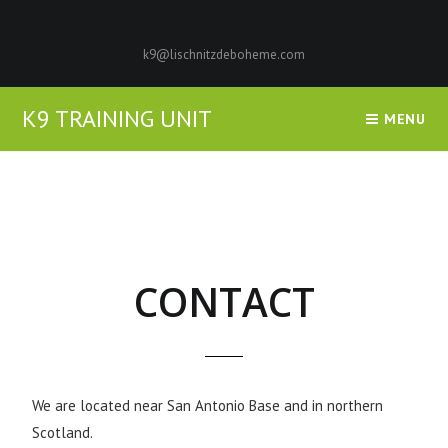
k9@lischnitzdeboheme.com
K9 TRAINING UNIT
MENU
CONTACT
We are located near San Antonio Base and in northern
Scotland.