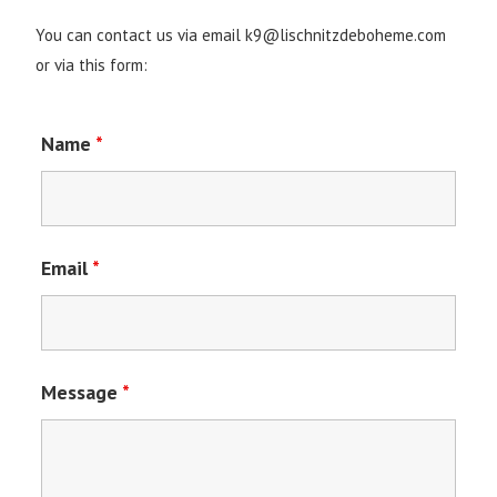
You can contact us via email k9@lischnitzdeboheme.com
or via this form:
Name
*
Email
*
Message
*